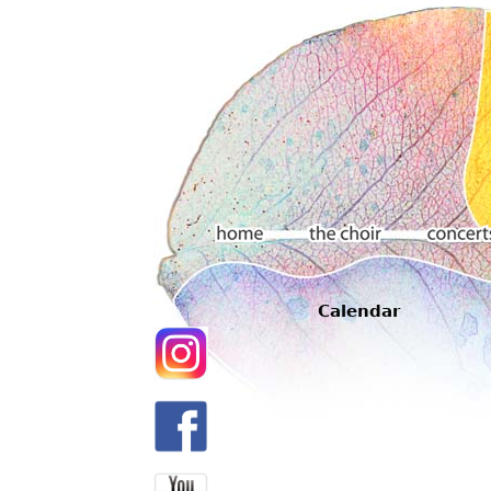
Main menu
Calendar
Home
The choir
Concerts