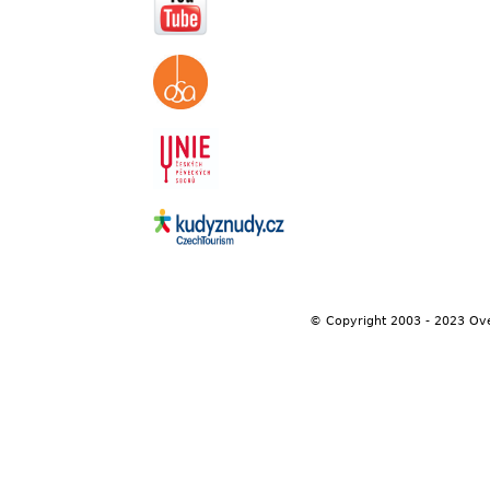
© Copyright 2003 - 2023 Ov