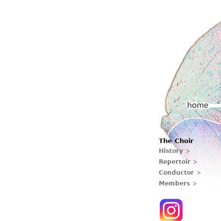
Main menu
The Choir
Home
History
Repertoir
Conductor
Members