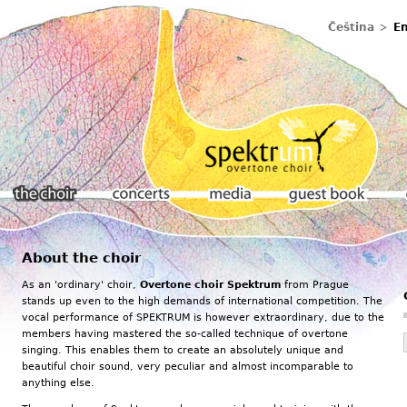
Čeština
En
About the choir
The choir
Concerts
Media
Guestbook
As an 'ordinary' choir,
Overtone choir Spektrum
from Prague
stands up even to the high demands of international competition. The
vocal performance of SPEKTRUM is however extraordinary, due to the
members having mastered the so-called technique of overtone
singing. This enables them to create an absolutely unique and
beautiful choir sound, very peculiar and almost incomparable to
anything else.