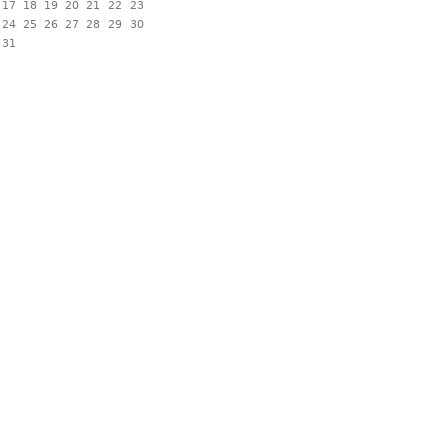
17
18
19
20
21
22
23
24
25
26
27
28
29
30
31