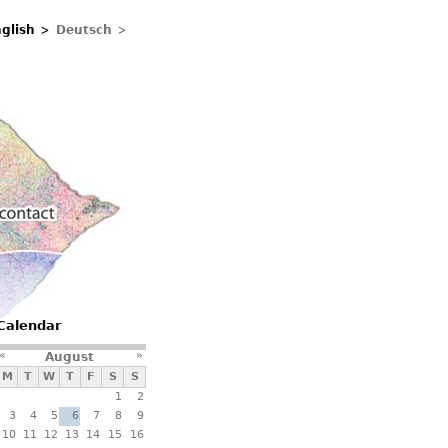
glish
Deutsch
Contacts
Calendar
«
»
August
M
T
W
T
F
S
S
1
2
3
4
5
6
7
8
9
10
11
12
13
14
15
16