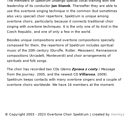
The members of Spektrum undergo special vocal training with the
leadership of its conductor
Jan Stanek
. Thereafter they are able to
use this overtone singing technique in the common (but sometimes
also very special) choir repertoire. Spektrum is unique among
overtone choirs, particularly because it connects traditional choir
singing with overtone techniques. It is the only one of its kind in the
Czech Republic, and one of only a few in the world.
Besides unique compositions and overtone compositions specially
composed for them, the repertoire of Spektrum includes spiritual
music of the 20th century (Durufle, Rutter, Messiaen), Rennaisance
compositions (Arcadelt, Monteverdi) and choir arrangements of
spirituals and folk songs.
The choir has recorded two CDs (demo
Zprava z cesty
/
Message
from the Journey
, 2005, and the newest CD
Villarosa
, 2009).
Spektrum keeps contacts with many overtone singers and a couple of
overtone choirs worldwide. We have 16 members at the moment.
© Copyright 2003 - 2023 Overtone Choir Spektrum | created by
mormys